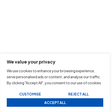
We value your privacy
We use cookies to enhance your browsing experience,
serve personalised ads or content, and analyse our traffic.
By clicking "Accept All", you consent to our use of cookies.
CUSTOMISE
REJECT ALL
ACCEPT ALL