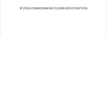
© 2026 CANADIAN NUCLEAR ASSOCIATION