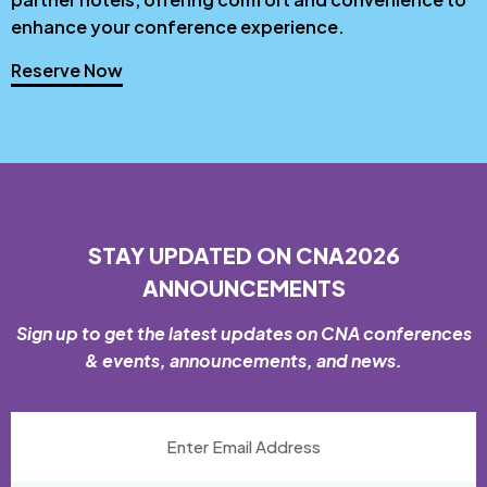
enhance your conference experience.
Reserve Now
STAY UPDATED ON CNA2026
ANNOUNCEMENTS
Sign up to get the latest updates on CNA conferences
& events, announcements, and news.