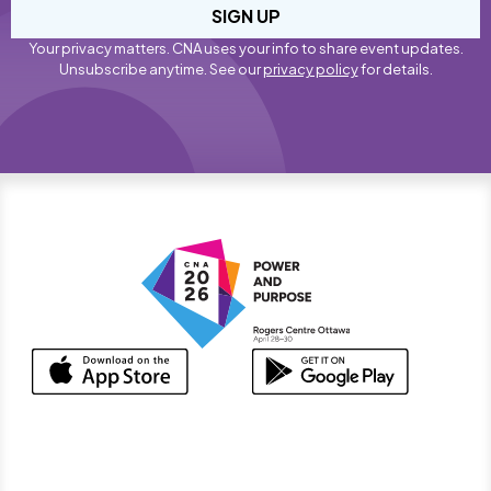
SIGN UP
Your privacy matters. CNA uses your info to share event updates.
Unsubscribe anytime. See our
privacy policy
for details.