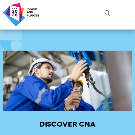
ROOM:
ROOM 210
DISCOVER CNA