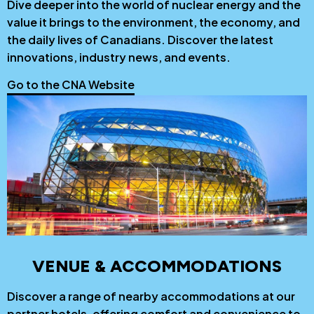
Dive deeper into the world of nuclear energy and the
value it brings to the environment, the economy, and
the daily lives of Canadians. Discover the latest
innovations, industry news, and events.
Go to the CNA Website
VENUE & ACCOMMODATIONS
Discover a range of nearby accommodations at our
partner hotels, offering comfort and convenience to