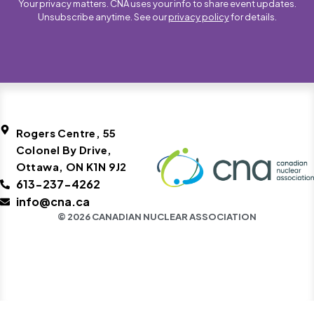
Your privacy matters. CNA uses your info to share event updates.
Unsubscribe anytime. See our
privacy policy
for details.
Rogers Centre, 55
Colonel By Drive,
Ottawa, ON K1N 9J2
613-237-4262
info@cna.ca
© 2026 CANADIAN NUCLEAR ASSOCIATION