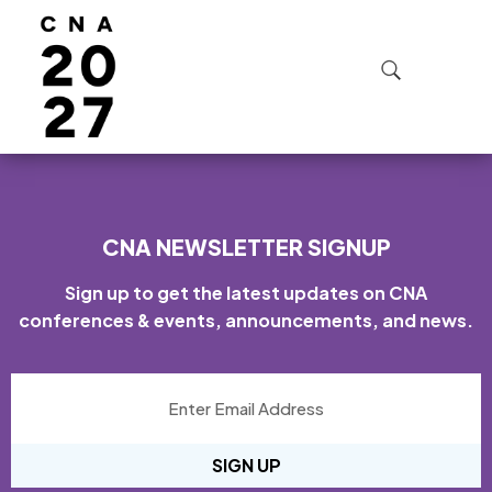
FAQ SECTION:
REGISTRATION
CNA NEWSLETTER SIGNUP
Sign up to get the latest updates on CNA
conferences & events, announcements, and news.
SIGN UP