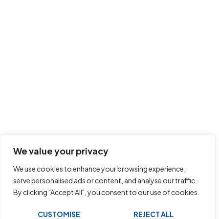
We value your privacy
We use cookies to enhance your browsing experience,
serve personalised ads or content, and analyse our traffic.
By clicking "Accept All", you consent to our use of cookies.
CUSTOMISE
REJECT ALL