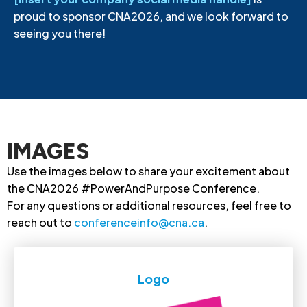
proud to sponsor CNA2026, and we look forward to
seeing you there!
IMAGES
Use the images below to share your excitement about
the CNA2026 #PowerAndPurpose Conference.
For any questions or additional resources, feel free to
reach out to
conferenceinfo@cna.ca
.
Logo