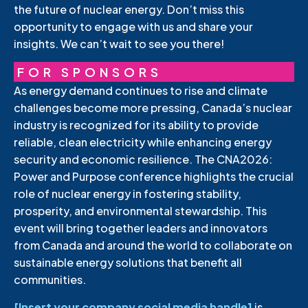
the future of nuclear energy. Don’t miss this
opportunity to engage with us and share your
insights. We can’t wait to see you there!
FOR SPONSORS
As energy demand continues to rise and climate
challenges become more pressing, Canada’s nuclear
industry is recognized for its ability to provide
reliable, clean electricity while enhancing energy
security and economic resilience. The CNA2026:
Power and Purpose conference highlights the crucial
role of nuclear energy in fostering stability,
prosperity, and environmental stewardship. This
event will bring together leaders and innovators
from Canada and around the world to collaborate on
sustainable energy solutions that benefit all
communities.
[Insert your company social media handle]
is