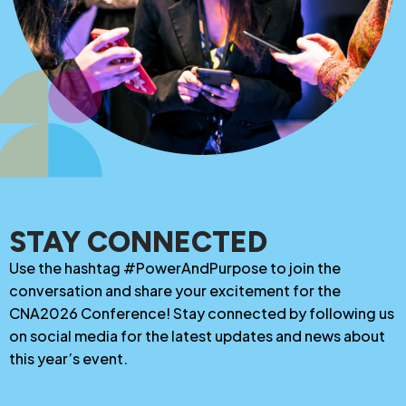
STAY CONNECTED
Use the hashtag #PowerAndPurpose to join the
conversation and share your excitement for the
CNA2026 Conference! Stay connected by following us
on social media for the latest updates and news about
this year’s event.