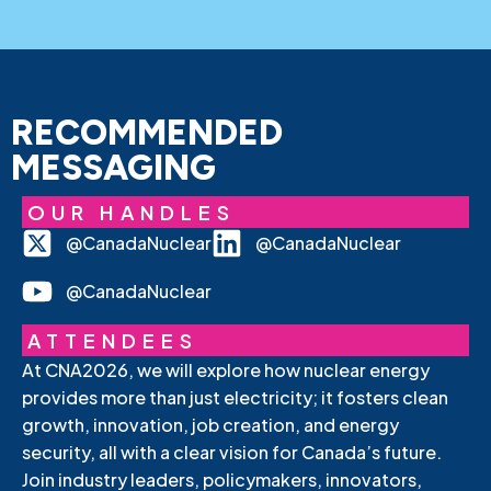
RECOMMENDED
MESSAGING
OUR HANDLES
@CanadaNuclear
@CanadaNuclear
@CanadaNuclear
ATTENDEES
At CNA2026, we will explore how nuclear energy
provides more than just electricity; it fosters clean
growth, innovation, job creation, and energy
security, all with a clear vision for Canada’s future.
Join industry leaders, policymakers, innovators,