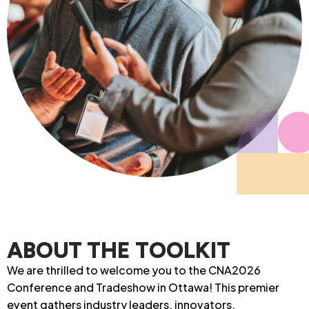
ABOUT THE TOOLKIT
We are thrilled to welcome you to the CNA2026
Conference and Tradeshow in Ottawa! This premier
event gathers industry leaders, innovators,