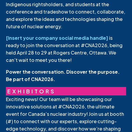
Indigenous rightsholders, and students at the
conference and tradeshow to connect, collaborate,
and explore the ideas and technologies shaping the
future of nuclear energy.
[Insert your company social media handle]
is
ready to join the conversation at #CNA2026, being
held April 28 to 29 at Rogers Centre, Ottawa. We
can’t wait to meet you there!
Power the conversation. Discover the purpose.
Be part of CNA2026.
EXHIBITORS
Exciting news! Our team will be showcasing our
innovative solutions at #CNA2026, the ultimate
event for Canada’s nuclear industry! Join us at booth
(#) to connect with our experts, explore cutting-
edge technology, and discover how we’re shaping