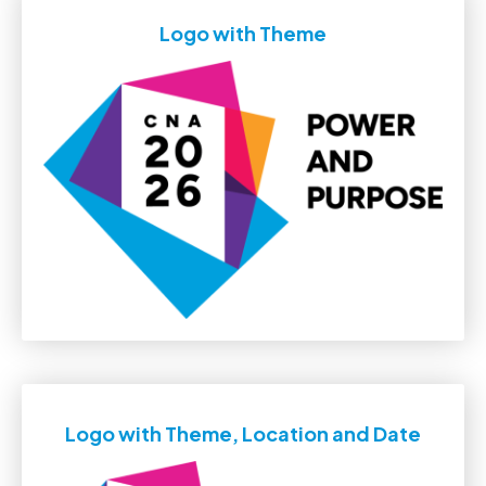
Logo with Theme
Logo with Theme, Location and Date