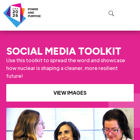
SOCIAL MEDIA TOOLKIT
Use this toolkit to spread the word and showcase
how nuclear is shaping a cleaner, more resilient
future!
VIEW IMAGES