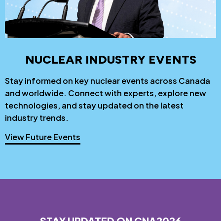
NUCLEAR INDUSTRY EVENTS
Stay informed on key nuclear events across Canada
and worldwide. Connect with experts, explore new
technologies, and stay updated on the latest
industry trends.
View Future Events
STAY UPDATED ON CNA2026