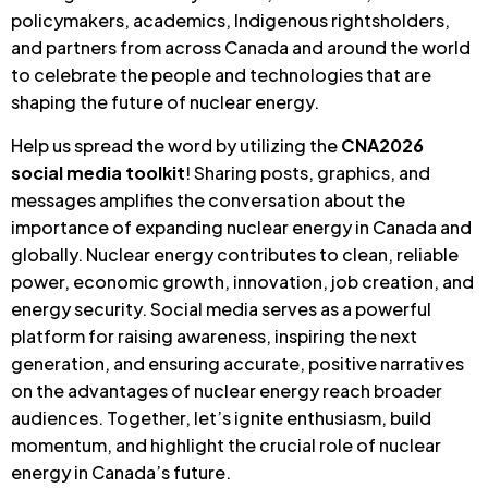
policymakers, academics, Indigenous rightsholders,
and partners from across Canada and around the world
to celebrate the people and technologies that are
shaping the future of nuclear energy.
Help us spread the word by utilizing the
CNA2026
social media toolkit
! Sharing posts, graphics, and
messages amplifies the conversation about the
importance of expanding nuclear energy in Canada and
globally. Nuclear energy contributes to clean, reliable
power, economic growth, innovation, job creation, and
energy security. Social media serves as a powerful
platform for raising awareness, inspiring the next
generation, and ensuring accurate, positive narratives
on the advantages of nuclear energy reach broader
audiences. Together, let’s ignite enthusiasm, build
momentum, and highlight the crucial role of nuclear
energy in Canada’s future.