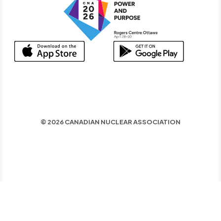
© 2026 CANADIAN NUCLEAR ASSOCIATION