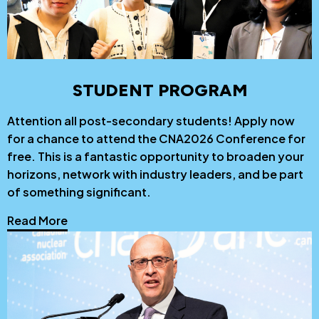
STUDENT PROGRAM
Attention all post-secondary students! Apply now
for a chance to attend the CNA2026 Conference for
free. This is a fantastic opportunity to broaden your
horizons, network with industry leaders, and be part
of something significant.
Read More