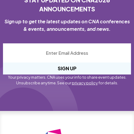
ANNOUNCEMENTS
Sign up to get the latest updates on CNA conferences
& events, announcements, and news.
SIGN UP
Your privacy matters. CNA uses your info to share event updates.
Unsubscribe anytime. See our
privacy policy
for details.